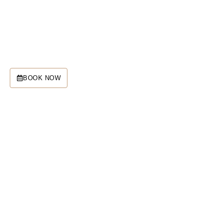
SQC and Sedona Retreats are
your gateway to Sedona’s
advanced spiritual technology.
BOOK NOW